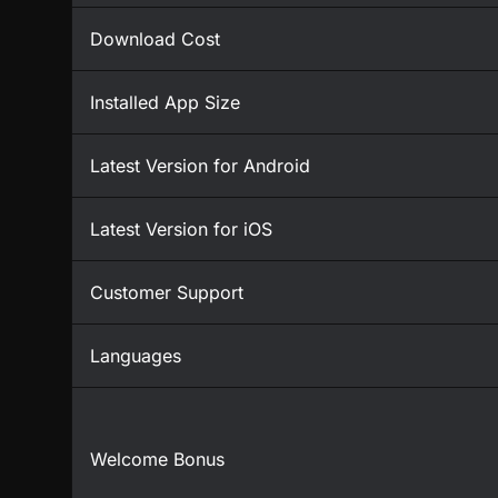
Download Cost
Installed App Size
Latest Version for Android
Latest Version for iOS
Customer Support
Languages
Welcome Bonus