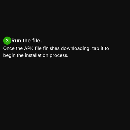
Run the file.
3
Once the APK file finishes downloading, tap it to
begin the installation process.