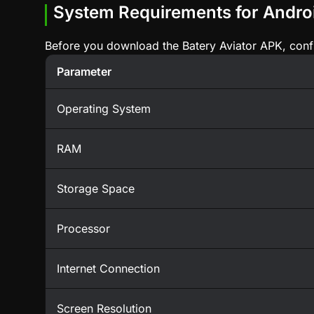
System Requirements for Andro
Before you download the Batery Aviator APK, conf
Parameter
Operating System
RAM
Storage Space
Processor
Internet Connection
Screen Resolution