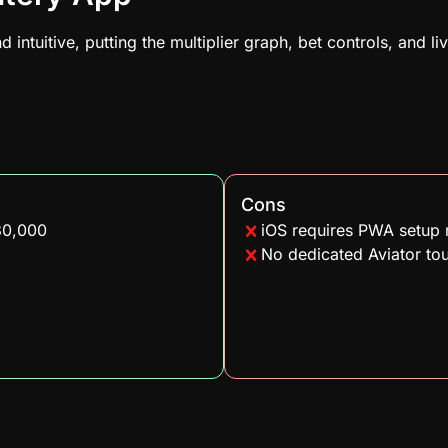
d intuitive, putting the multiplier graph, bet controls, and l
Cons
30,000
iOS requires PWA setup r
No dedicated Aviator to