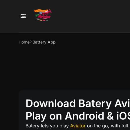
Home
Battery App
Download Batery Avia
Play on Android & iO
Batery lets you play
Aviator
on the go, with ful