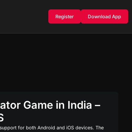
Register
Download App
tor Game in India –
S
l support for both Android and iOS devices. The