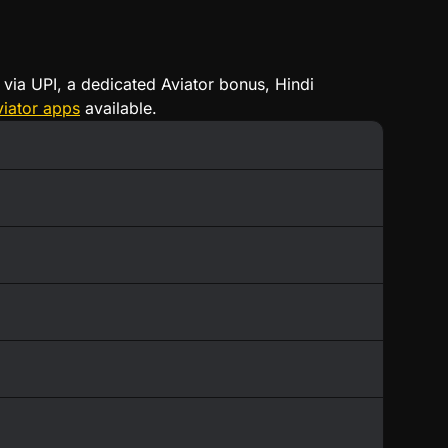
s via UPI, a dedicated Aviator bonus, Hindi
viator apps
available.