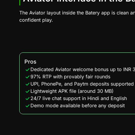
The Aviator layout inside the Batery app is clean an
confident play.
Pros
Dedicated Aviator welcome bonus up to INR 
97% RTP with provably fair rounds
UPI, PhonePe, and Paytm deposits supported
Lightweight APK file (around 30 MB)
24/7 live chat support in Hindi and English
Demo mode available before any deposit