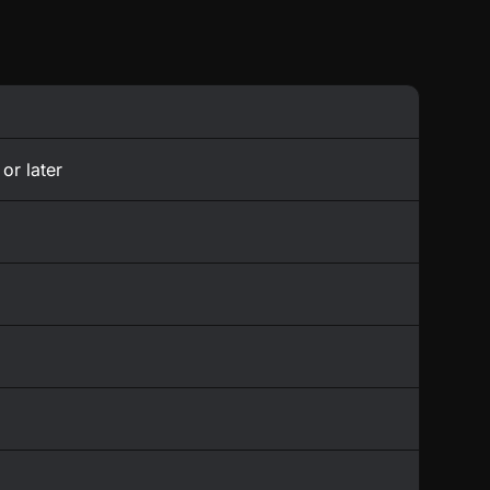
or later