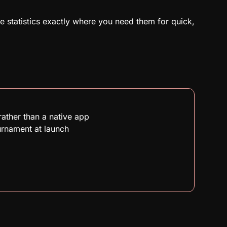
ive statistics exactly where you need them for quick,
ather than a native app
urnament at launch