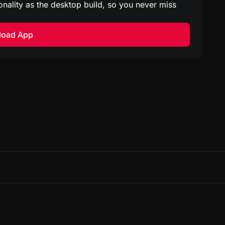
nality as the desktop build, so you never miss
oad App