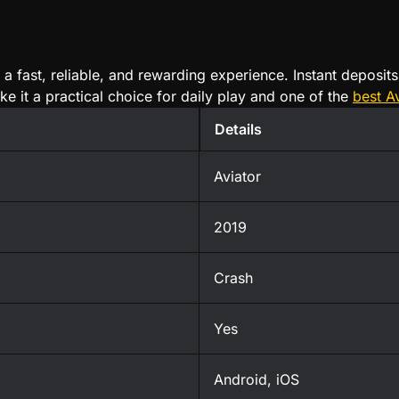
 a fast, reliable, and rewarding experience. Instant deposit
ke it a practical choice for daily play and one of the
best A
Details
Aviator
2019
Crash
Yes
Android, iOS