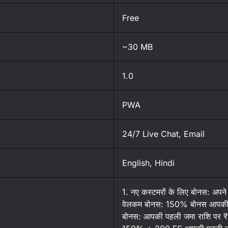
Free
~30 MB
1.0
PWA
24/7 Live Chat, Email
English, Hindi
1. नए कस्टमरों के लिए बोनस: अपन
वेलकम बोनस: 150% बोनस आपकी प
बोनस: आपकी पहली जमा राशि पर 