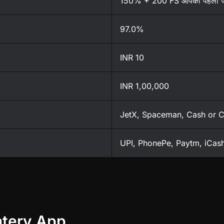
150% + 200 FS आपकी पहली जमा
97.0%
INR 10
INR 1,00,000
JetX, Spaceman, Cash or C
UPI, PhonePe, Paytm, iCas
Batery App