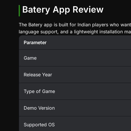
Batery App Review
The Batery app is built for Indian players who want
language support, and a lightweight installation ma
Parameter
Game
Release Year
Type of Game
Demo Version
Supported OS