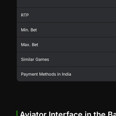
RTP
Min. Bet
Max. Bet
Similar Games
Payment Methods in India
Aviator Interface in the 