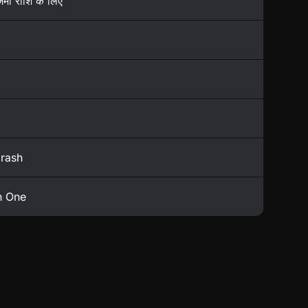
 राशि के लिए
rash
h One