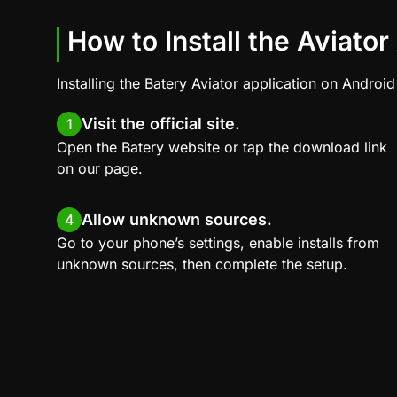
How to Install the Aviator
Installing the Batery Aviator application on Androi
Visit the official site.
1
Open the Batery website or tap the download link
on our page.
Allow unknown sources.
4
Go to your phone’s settings, enable installs from
unknown sources, then complete the setup.