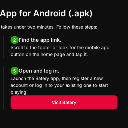
 App for Android (.apk)
d takes under two minutes. Follow these steps:
Find the app link.
2
Scroll to the footer or look for the mobile app
button on the home page and tap it.
Open and log in.
5
Launch the Batery app, then register a new
account or log in to your existing one to start
playing.
Visit Batery