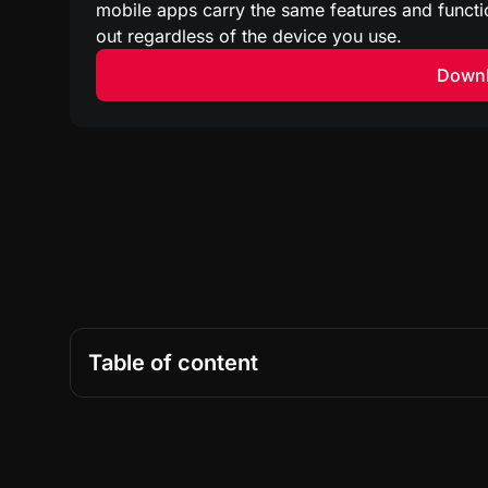
mobile apps carry the same features and functio
out regardless of the device you use.
Downl
Table of content