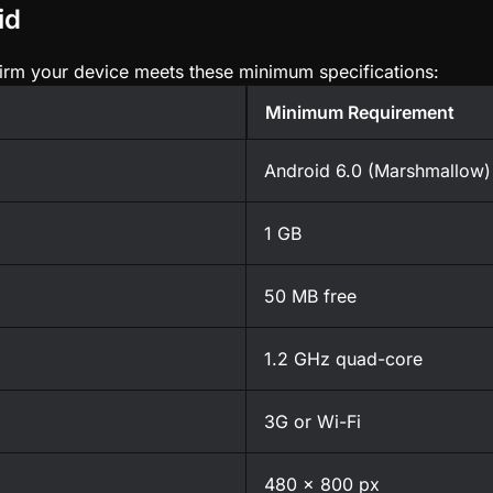
id
irm your device meets these minimum specifications:
Minimum Requirement
Android 6.0 (Marshmallow) 
1 GB
50 MB free
1.2 GHz quad-core
3G or Wi-Fi
480 x 800 px