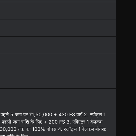
े पहले 5 जमा पर ₹1,50,000 + 430 FS पाएँ 2. स्पोर्ट्स 1
हली जमा राशि के लिए + 200 FS 3. एविएटर 1 वेलकम
₹30,000 तक का 100% बोनस 4. स्लॉट्स 1 वेलकम बोनस: