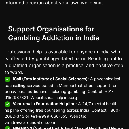
informed decision about your own wellbeing.
Support Organisations for
Gambling Addiction in India
Professional help is available for anyone in India who
is affected by gambling-related harm. Reaching out to
a qualified organisation is a practical and positive step
forward.
iCall (Tata Institute of Social Sciences):
A psychological
counselling service based in Mumbai that offers support for
behavioural addictions, including gambling. Contact: +91-
9152987821. Website: icallhelpline.org
Vandrevala Foundation Helpline:
A 24/7 mental health
helpline offering free counselling across India. Contact: 1860-
2662-345 or +91-9999-666-555. Website:
vandrevalafoundation.com
NIMHANS (National Institute of Mental Health and Neuro