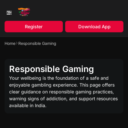
Register
Download App
Home
Responsible Gaming
Responsible Gaming
Your wellbeing is the foundation of a safe and
enjoyable gambling experience. This page offers
clear guidance on responsible gaming practices,
warning signs of addiction, and support resources
available in India.