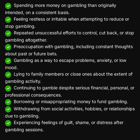
Spending more money on gambling than originally
intended, on a consistent basis.
Feeling restless or irritable when attempting to reduce or
stop gambling.
Repeated unsuccessful efforts to control, cut back, or stop
gambling altogether.
Preoccupation with gambling, including constant thoughts
about past or future bets.
Gambling as a way to escape problems, anxiety, or low
mood.
Lying to family members or close ones about the extent of
gambling activity.
Continuing to gamble despite serious financial, personal, or
professional consequences.
Borrowing or misappropriating money to fund gambling.
Withdrawing from social activities, hobbies, or relationships
due to gambling.
Experiencing feelings of guilt, shame, or distress after
gambling sessions.