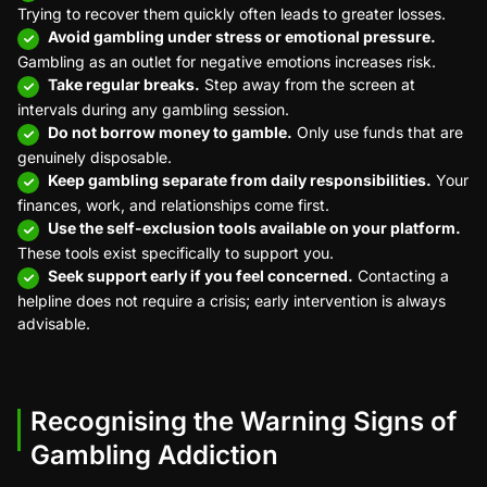
Trying to recover them quickly often leads to greater losses.
Avoid gambling under stress or emotional pressure.
Gambling as an outlet for negative emotions increases risk.
Take regular breaks.
Step away from the screen at
intervals during any gambling session.
Do not borrow money to gamble.
Only use funds that are
genuinely disposable.
Keep gambling separate from daily responsibilities.
Your
finances, work, and relationships come first.
Use the self-exclusion tools available on your platform.
These tools exist specifically to support you.
Seek support early if you feel concerned.
Contacting a
helpline does not require a crisis; early intervention is always
advisable.
Recognising the Warning Signs of
Gambling Addiction