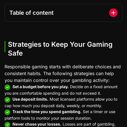
Table of content
Strategies to Keep Your Gaming
Safe
Responsible gaming starts with deliberate choices and
consistent habits. The following strategies can help
you maintain control over your gambling activity:
Set a budget before you play.
Decide on a fixed amount
you are comfortable spending and do not exceed it.
Use deposit limits.
Most licensed platforms allow you to
cap how much you deposit daily, weekly, or monthly.
Track the time you spend gambling.
Set a timer or use
platform tools to monitor your session duration.
Never chase your losses.
Losses are part of gambling.