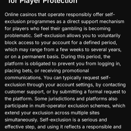
for Player Protection
Online casinos that operate responsibly offer self-
exclusion programmes as a direct support mechanism
for players who feel their gambling is becoming
problematic. Self-exclusion allows you to voluntarily
block access to your account for a defined period,
which may range from a few weeks to several years,
or on a permanent basis. During this period, the
platform is obligated to prevent you from logging in,
placing bets, or receiving promotional
communications. You can typically request self-
exclusion through your account settings, by contacting
customer support, or by submitting a formal request to
the platform. Some jurisdictions and platforms also
participate in multi-operator exclusion schemes, which
extend your exclusion across multiple sites
simultaneously. Self-exclusion is a serious and
effective step, and using it reflects a responsible and