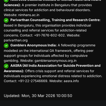
Sciences):
A premier institute in Bengaluru that provides
clinical services for addiction and behavioural disorders.
Website: nimhans.ac.in
Parivarthan Counselling, Training and Research Centre:
Based in Bengaluru, this organisation provides individual
counselling and referral services for addiction-related
concerns. Contact: +91-7676-602-602. Website:
parivarthan.org
Gamblers Anonymous India:
A fellowship programme
modelled on the international GA framework, offering peer
support groups for individuals affected by compulsive
gambling. Website: gamblersanonymous.org.in
AASRA (All India Association for Suicide Prevention and
Awareness):
Offers crisis support and referral services for
individuals experiencing emotional distress related to addiction.
Contact: +91-22-27546669. Website: aasra.info
Updated:
Mon, 30 Mar 2026 10:00:50