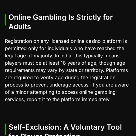
Online Gambling Is Strictly for
Adults
Registration on any licensed online casino platform is
permitted only for individuals who have reached the
legal age of majority. In India, this typically means
players must be at least 18 years of age, though age
requirements may vary by state or territory. Platforms
are required to verify age during the registration
process to prevent underage access. If you are aware
of a minor attempting to access online gambling
services, report it to the platform immediately.
Self-Exclusion: A Voluntary Tool