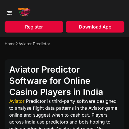
Register
Download App
Home
Aviator Predictor
Aviator Predictor
Software for Online
Casino Players in India
Aviator
Predictor is third-party software designed
to analyse flight data patterns in the Aviator game
online and suggest when to cash out. Players
across India use predictors and bots hoping to
gain an edge in each Aviator bet round. No