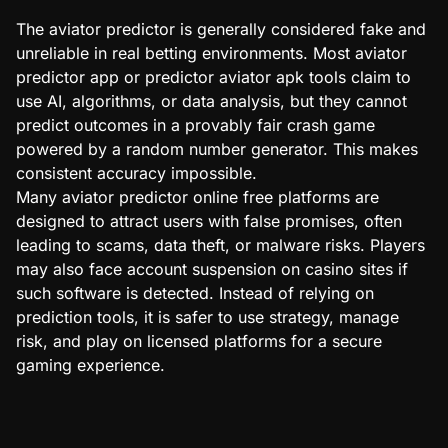
The aviator predictor is generally considered fake and
unreliable in real betting environments. Most aviator
predictor app or predictor aviator apk tools claim to
use AI, algorithms, or data analysis, but they cannot
predict outcomes in a provably fair crash game
powered by a random number generator. This makes
consistent accuracy impossible.
Many aviator predictor online free platforms are
designed to attract users with false promises, often
leading to scams, data theft, or malware risks. Players
may also face account suspension on casino sites if
such software is detected. Instead of relying on
prediction tools, it is safer to use strategy, manage
risk, and play on licensed platforms for a secure
gaming experience.