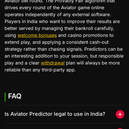
Aviator bet round. The Provably Fair algorithm that
drives every round of the Aviator game online
operates independently of any external software.
Players in India who want to improve their results are
better served by managing their bankroll carefully,
using
welcome bonuses
and casino promotions to
extend play, and applying a consistent cash-out
strategy rather than chasing signals. Predictors can be
an interesting addition to your session, but responsible
play and a clear
withdrawal
plan will always be more
reliable than any third-party app.
FAQ
Is Aviator Predictor legal to use in India?