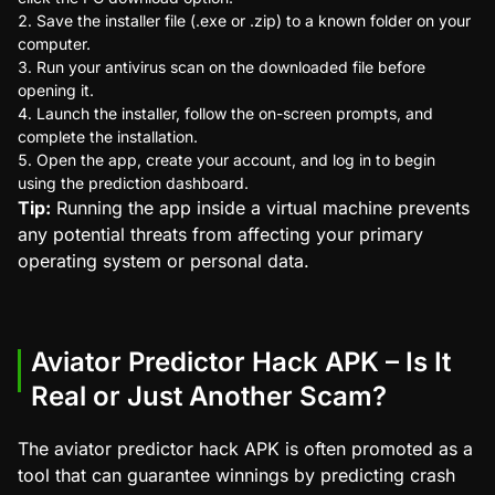
Save the installer file (.exe or .zip) to a known folder on your
computer.
Run your antivirus scan on the downloaded file before
opening it.
Launch the installer, follow the on-screen prompts, and
complete the installation.
Open the app, create your account, and log in to begin
using the prediction dashboard.
Tip:
Running the app inside a virtual machine prevents
any potential threats from affecting your primary
operating system or personal data.
Aviator Predictor Hack APK – Is It
Real or Just Another Scam?
The aviator predictor hack APK is often promoted as a
tool that can guarantee winnings by predicting crash