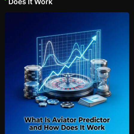
Does It Work