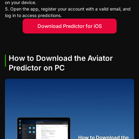
on your device.
Open the app, register your account with a valid email, and
log in to access predictions.
Download Predictor for iOS
How to Download the Aviator
Predictor on PC