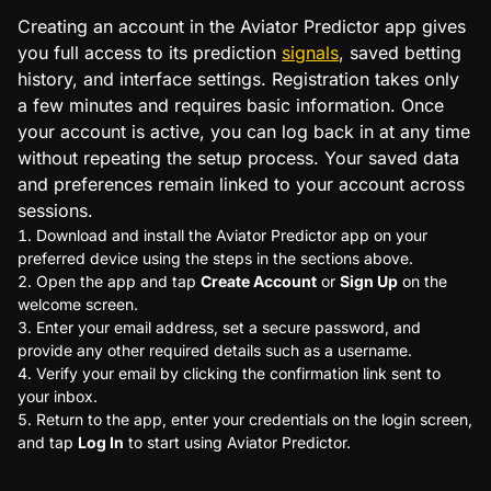
Creating an account in the Aviator Predictor app gives
you full access to its prediction
signals
, saved betting
history, and interface settings. Registration takes only
a few minutes and requires basic information. Once
your account is active, you can log back in at any time
without repeating the setup process. Your saved data
and preferences remain linked to your account across
sessions.
Download and install the Aviator Predictor app on your
preferred device using the steps in the sections above.
Open the app and tap
Create Account
or
Sign Up
on the
welcome screen.
Enter your email address, set a secure password, and
provide any other required details such as a username.
Verify your email by clicking the confirmation link sent to
your inbox.
Return to the app, enter your credentials on the login screen,
and tap
Log In
to start using Aviator Predictor.