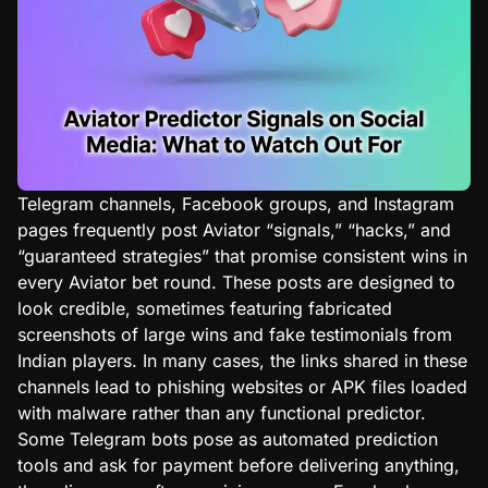
Telegram channels, Facebook groups, and Instagram
pages frequently post Aviator “signals,” “hacks,” and
“guaranteed strategies” that promise consistent wins in
every Aviator bet round. These posts are designed to
look credible, sometimes featuring fabricated
screenshots of large wins and fake testimonials from
Indian players. In many cases, the links shared in these
channels lead to phishing websites or APK files loaded
with malware rather than any functional predictor.
Some Telegram bots pose as automated prediction
tools and ask for payment before delivering anything,