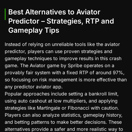
Best Alternatives to Aviator
Predictor – Strategies, RTP and
Gameplay Tips
Instead of relying on unreliable tools like the aviator
predictor, players can use proven strategies and
gameplay techniques to improve results in this crash
game. The Aviator game by Spribe operates on a
provably fair system with a fixed RTP of around 97%,
so focusing on risk management is more effective than
any predictor aviator app.
Popular approaches include setting a bankroll limit,
using auto cashout at low multipliers, and applying
strategies like Martingale or Fibonacci with caution.
Players can also analyze statistics, gameplay history,
and betting patterns to make better decisions. These
alternatives provide a safer and more realistic way to