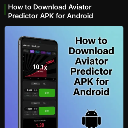
How to Download Aviator
Predictor APK for Android