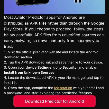
Most Aviator Predictor apps for Android are
distributed as APK files rather than through the Google
Play Store. If you choose to proceed, follow the steps
below carefully. APK files from unverified sources can
carry malware, so download only from sources you
trust.
Visit the official predictor website and locate the Android
download section.
Tap the APK download link and save the file to your device.
Open your device
Settings
, go to
Security
, and enable
Install from Unknown Sources
.
Locate the downloaded APK in your file manager and tap to
install it.
Open the app, complete the
registration
with your email and
a password, and start exploring the prediction features.
Download Predictor for Android