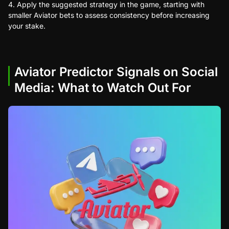
Apply the suggested strategy in the game, starting with
smaller Aviator bets to assess consistency before increasing
your stake.
Aviator Predictor Signals on Social
Media: What to Watch Out For