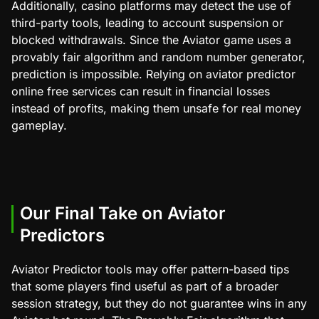
Additionally, casino platforms may detect the use of
third-party tools, leading to account suspension or
blocked withdrawals. Since the Aviator game uses a
provably fair algorithm and random number generator,
prediction is impossible. Relying on aviator predictor
online free services can result in financial losses
instead of profits, making them unsafe for real money
gameplay.
Our Final Take on Aviator
Predictors
Aviator Predictor tools may offer pattern-based tips
that some players find useful as part of a broader
session strategy, but they do not guarantee wins in any