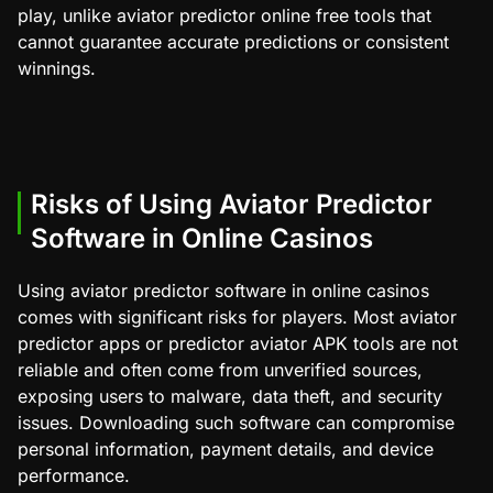
play, unlike aviator predictor online free tools that
cannot guarantee accurate predictions or consistent
winnings.
Risks of Using Aviator Predictor
Software in Online Casinos
Using aviator predictor software in online casinos
comes with significant risks for players. Most aviator
predictor apps or predictor aviator APK tools are not
reliable and often come from unverified sources,
exposing users to malware, data theft, and security
issues. Downloading such software can compromise
personal information, payment details, and device
performance.