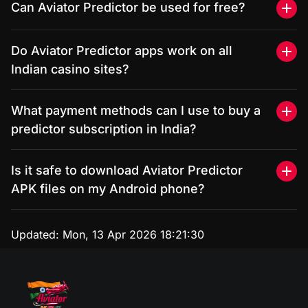
Can Aviator Predictor be used for free?
Do Aviator Predictor apps work on all
Indian casino sites?
What payment methods can I use to buy a
predictor subscription in India?
Is it safe to download Aviator Predictor
APK files on my Android phone?
Updated:
Mon, 13 Apr 2026 18:21:30