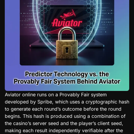
Aviator online runs on a Provably Fair system
developed by Spribe, which uses a cryptographic hash
to generate each round’s outcome before the round
begins. This hash is produced using a combination of
the casino’s server seed and the player’s client seed,
making each result independently verifiable after the