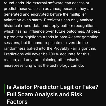
round ends. No external software can access or
predict these values in advance, because they are
generated and encrypted before the multiplier
animation even starts. Predictors can only analyse
historical round data and apply pattern recognition,
which has no influence over future outcomes. At best,
a predictor highlights trends in past Aviator gambling
sessions, but it cannot replicate or override the
randomness baked into the Provably Fair algorithm.
Predictions will never be 100% accurate for this
reason, and any tool claiming otherwise is
misrepresenting what the technology can do.
Is Aviator Predictor Legit or Fake?
Full Scam Analysis and Risk
Factors