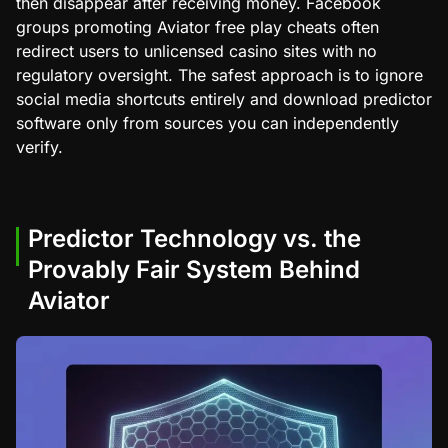
then disappear after receiving money. Facebook
groups promoting Aviator free play cheats often
redirect users to unlicensed casino sites with no
regulatory oversight. The safest approach is to ignore
social media shortcuts entirely and download predictor
software only from sources you can independently
verify.
Predictor Technology vs. the
Provably Fair System Behind
Aviator