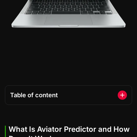
Table of content
What Is Aviator Predictor and How