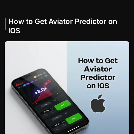
How to Get Aviator Predictor on
iOS