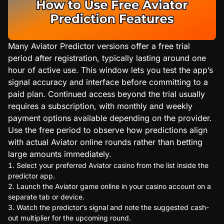
Many Aviator Predictor versions offer a free trial
period after registration, typically lasting around one
hour of active use. This window lets you test the app’s
signal accuracy and interface before committing to a
paid plan. Continued access beyond the trial usually
requires a subscription, with monthly and weekly
payment options available depending on the provider.
Use the free period to observe how predictions align
with actual Aviator online rounds rather than betting
large amounts immediately.
Select your preferred Aviator casino from the list inside the
predictor app.
Launch the Aviator game online in your casino account on a
separate tab or device.
Watch the predictor’s signal and note the suggested cash-
out multiplier for the upcoming round.