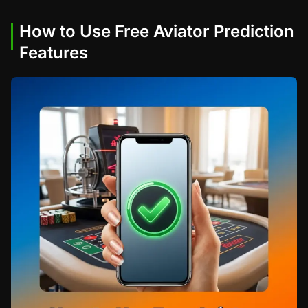
How to Use Free Aviator Prediction
Features