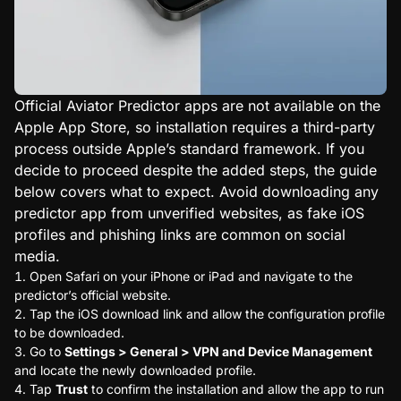
Official Aviator Predictor apps are not available on the
Apple App Store, so installation requires a third-party
process outside Apple’s standard framework. If you
decide to proceed despite the added steps, the guide
below covers what to expect. Avoid downloading any
predictor app from unverified websites, as fake iOS
profiles and phishing links are common on social
media.
Open Safari on your iPhone or iPad and navigate to the
predictor’s official website.
Tap the iOS download link and allow the configuration profile
to be downloaded.
Go to
Settings > General > VPN and Device Management
and locate the newly downloaded profile.
Tap
Trust
to confirm the installation and allow the app to run