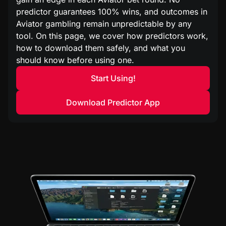
predictor guarantees 100% wins, and outcomes in
Aviator gambling remain unpredictable by any
tool. On this page, we cover how predictors work,
how to download them safely, and what you
should know before using one.
Start Using!
Download Predictor App