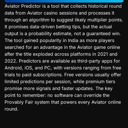
Aviator Predictor is a tool that collects historical round
data from Aviator casino sessions and processes it
through an algorithm to suggest likely multiplier points.
It promises data-driven betting tips, but the actual
output is a probability estimate, not a guaranteed win.
The tool gained popularity in India as more players
searched for an advantage in the Aviator game online
after the title exploded across platforms in 2021 and
2022. Predictors are available as third-party apps for
Android, iOS, and PC, with versions ranging from free
trials to paid subscriptions. Free versions usually offer
limited predictions per session, while premium tiers
promise more signals and faster updates. The key
point to remember: no software can override the
Provably Fair system that powers every Aviator online
round.