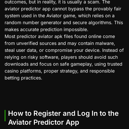
outcomes, but in reality, it is usually a scam. The
aviator predictor app cannot bypass the provably fair
system used in the Aviator game, which relies on a
random number generator and secure algorithms. This
makes accurate prediction impossible.
Most predictor aviator apk files found online come
from unverified sources and may contain malware,
steal user data, or compromise your device. Instead of
relying on risky software, players should avoid such
downloads and focus on safe gameplay, using trusted
casino platforms, proper strategy, and responsible
betting practices.
How to Register and Log In to the
Aviator Predictor App