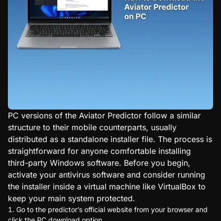
PC versions of the Aviator Predictor follow a similar
structure to their mobile counterparts, usually
distributed as a standalone installer file. The process is
straightforward for anyone comfortable installing
third-party Windows software. Before you begin,
activate your antivirus software and consider running
the installer inside a virtual machine like VirtualBox to
keep your main system protected.
Go to the predictor’s official website from your browser and
click the PC download option.