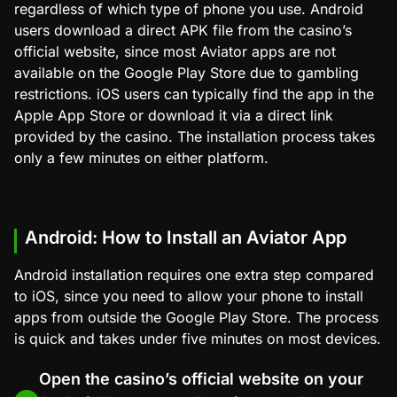
regardless of which type of phone you use. Android
users download a direct APK file from the casino’s
official website, since most Aviator apps are not
available on the Google Play Store due to gambling
restrictions. iOS users can typically find the app in the
Apple App Store or download it via a direct link
provided by the casino. The installation process takes
only a few minutes on either platform.
Android: How to Install an Aviator App
Android installation requires one extra step compared
to iOS, since you need to allow your phone to install
apps from outside the Google Play Store. The process
is quick and takes under five minutes on most devices.
Open the casino’s official website on your