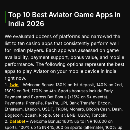
Top 10 Best Aviator Game Apps in
India 2026
We evaluated dozens of platforms and narrowed the
list to ten casino apps that consistently perform well
for Indian players. Each app was assessed on game
availability, payment support, bonus value, and mobile
performance. The following options represent the best
apps to play Aviator on your mobile device in India
right now.
1win
– Welcome Bonus: 130% on 1st deposit, 140% on 2nd,
160% on 3rd, 170% on 4th. Sports bonuses include Early
Payment and Express Bet Bonus (+15% on 5+ events).
Payments: PhonePe, PayTm, UPI, Bank Transfer, Bitcoin,
Ethereum, Litecoin, USDT, TRON, Monero, Bitcoin Cash, Dash,
Dogecoin, Zcash, Ripple, Stellar, BNB, USDC, Toncoin.
Dafabet
– Welcome Bonus: 160% up to INR 16,000 on
sports, 100% up to INR 15,000 on sports (alternate), 100% up