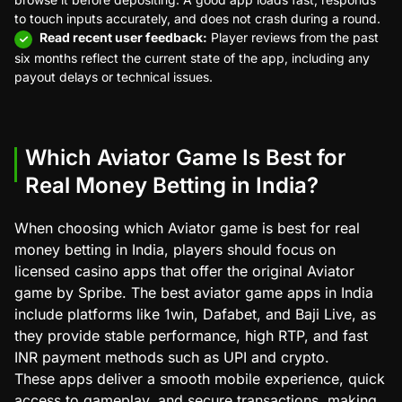
to touch inputs accurately, and does not crash during a round.
Read recent user feedback:
Player reviews from the past
six months reflect the current state of the app, including any
payout delays or technical issues.
Which Aviator Game Is Best for
Real Money Betting in India?
When choosing which Aviator game is best for real
money betting in India, players should focus on
licensed casino apps that offer the original Aviator
game by Spribe. The best aviator game apps in India
include platforms like 1win, Dafabet, and Baji Live, as
they provide stable performance, high RTP, and fast
INR payment methods such as UPI and crypto.
These apps deliver a smooth mobile experience, quick
access to gameplay, and secure transactions, making