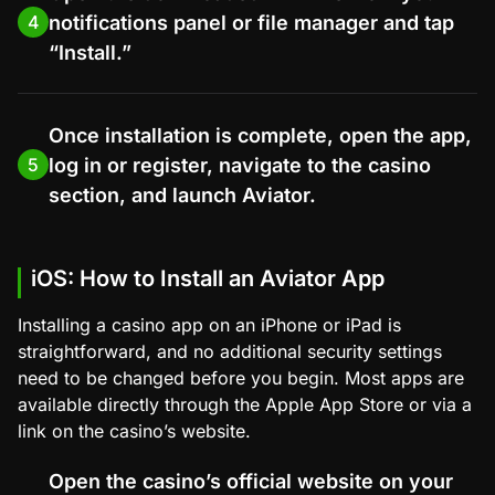
notifications panel or file manager and tap
4
“Install.”
Once installation is complete, open the app,
log in or register, navigate to the casino
5
section, and launch Aviator.
iOS: How to Install an Aviator App
Installing a casino app on an iPhone or iPad is
straightforward, and no additional security settings
need to be changed before you begin. Most apps are
available directly through the Apple App Store or via a
link on the casino’s website.
Open the casino’s official website on your