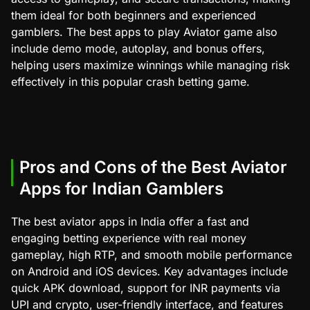
them ideal for both beginners and experienced
gamblers. The best apps to play Aviator game also
include demo mode, autoplay, and bonus offers,
helping users maximize winnings while managing risk
effectively in this popular crash betting game.
Pros and Cons of the Best Aviator
Apps for Indian Gamblers
The best aviator apps in India offer a fast and
engaging betting experience with real money
gameplay, high RTP, and smooth mobile performance
on Android and iOS devices. Key advantages include
quick APK download, support for INR payments via
UPI and crypto, user-friendly interface, and features