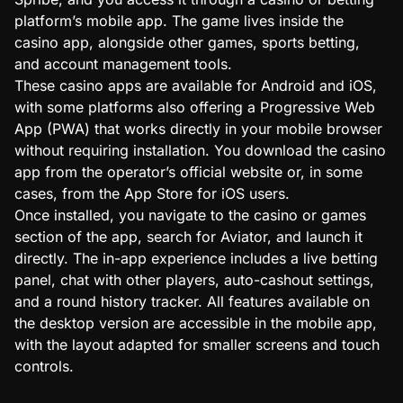
platform’s mobile app. The game lives inside the
casino app, alongside other games, sports betting,
and account management tools.
These casino apps are available for Android and iOS,
with some platforms also offering a Progressive Web
App (PWA) that works directly in your mobile browser
without requiring installation. You download the casino
app from the operator’s official website or, in some
cases, from the App Store for iOS users.
Once installed, you navigate to the casino or games
section of the app, search for Aviator, and launch it
directly. The in-app experience includes a live betting
panel, chat with other players, auto-cashout settings,
and a round history tracker. All features available on
the desktop version are accessible in the mobile app,
with the layout adapted for smaller screens and touch
controls.