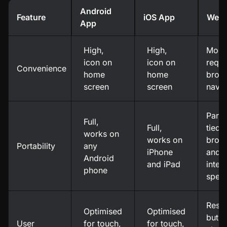
Android
Feature
iOS App
Webs
App
High,
High,
Mode
icon on
icon on
requi
Convenience
home
home
brow
screen
screen
navig
Partia
Full,
Full,
tied 
works on
works on
brow
Portability
any
iPhone
and
Android
and iPad
inter
phone
spee
Resp
Optimised
Optimised
but n
User
for touch,
for touch,