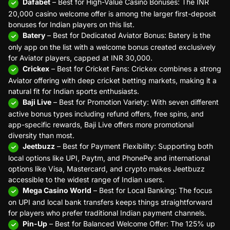
Dafabet
– Best for High-Value Casino Bonuses: The INR
20,000 casino welcome offer is among the larger first-deposit
bonuses for Indian players on this list.
Batery
– Best for Dedicated Aviator Bonus: Batery is the
only app on the list with a welcome bonus created exclusively
for Aviator players, capped at INR 30,000.
Crickex
– Best for Cricket Fans: Crickex combines a strong
Aviator offering with deep cricket betting markets, making it a
natural fit for Indian sports enthusiasts.
Baji Live
– Best for Promotion Variety: With seven different
active bonus types including refund offers, free spins, and
app-specific rewards, Baji Live offers more promotional
diversity than most.
Jeetbuzz
– Best for Payment Flexibility: Supporting both
local options like UPI, Paytm, and PhonePe and international
options like Visa, Mastercard, and crypto makes Jeetbuzz
accessible to the widest range of Indian users.
Mega Casino World
– Best for Local Banking: The focus
on UPI and local bank transfers keeps things straightforward
for players who prefer traditional Indian payment channels.
Pin-Up
– Best for Balanced Welcome Offer: The 125% up