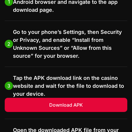
Android browser and navigate to the app
1
download page.
Go to your phone’s Settings, then Security
or Privacy, and enable “Install from
2
Unknown Sources” or “Allow from this
source” for your browser.
Tap the APK download link on the casino
website and wait for the file to download to
3
your device.
Download APK
Open the downloaded APK file from your