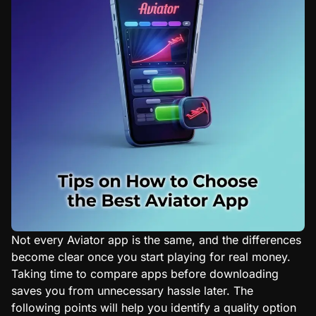
Not every Aviator app is the same, and the differences
become clear once you start playing for real money.
Taking time to compare apps before downloading
saves you from unnecessary hassle later. The
following points will help you identify a quality option