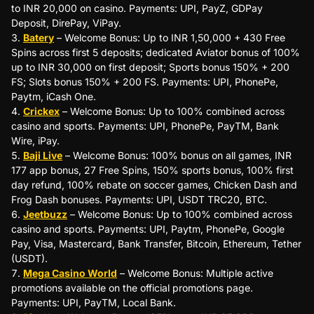
to INR 20,000 on casino. Payments: UPI, PayZ, GDPay
Deposit, DirePay, ViPay.
Batery
– Welcome Bonus: Up to INR 1,50,000 + 430 Free
Spins across first 5 deposits; dedicated Aviator bonus of 100%
up to INR 30,000 on first deposit; Sports bonus 150% + 200
FS; Slots bonus 150% + 200 FS. Payments: UPI, PhonePe,
Paytm, iCash One.
Crickex
– Welcome Bonus: Up to 100% combined across
casino and sports. Payments: UPI, PhonePe, PayTM, Bank
Wire, iPay.
Baji Live
– Welcome Bonus: 100% bonus on all games, INR
177 app bonus, 27 Free Spins, 150% sports bonus, 100% first
day refund, 100% rebate on soccer games, Chicken Dash and
Frog Dash bonuses. Payments: UPI, USDT TRC20, BTC.
Jeetbuzz
– Welcome Bonus: Up to 100% combined across
casino and sports. Payments: UPI, Paytm, PhonePe, Google
Pay, Visa, Mastercard, Bank Transfer, Bitcoin, Ethereum, Tether
(USDT).
Mega Casino World
– Welcome Bonus: Multiple active
promotions available on the official promotions page.
Payments: UPI, PayTM, Local Bank.