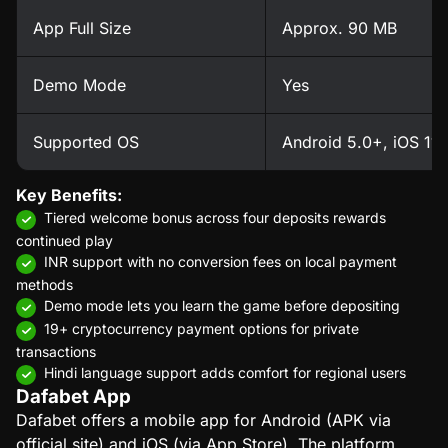
App Full Size
Approx. 90 MB
Demo Mode
Yes
Supported OS
Android 5.0+, iOS 11
Key Benefits:
Tiered welcome bonus across four deposits rewards
continued play
INR support with no conversion fees on local payment
methods
Demo mode lets you learn the game before depositing
19+ cryptocurrency payment options for private
transactions
Hindi language support adds comfort for regional users
Dafabet App
Dafabet offers a mobile app for Android (APK via
official site) and iOS (via App Store). The platform