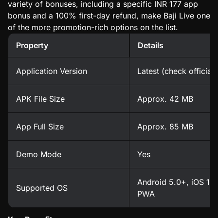
variety of bonuses, including a specific INR 177 app
bonus and a 100% first-day refund, make Baji Live one
of the more promotion-rich options on the list.
Property
Details
Application Version
Latest (check official 
APK File Size
Approx. 42 MB
App Full Size
Approx. 85 MB
Demo Mode
Yes
Android 5.0+, iOS 12
Supported OS
PWA