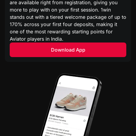
are available right from registration, giving you
more to play with on your first session. 1win
stands out with a tiered welcome package of up to
170% across your first four deposits, making it
one of the most rewarding starting points for
Aviator players in India.
Download App