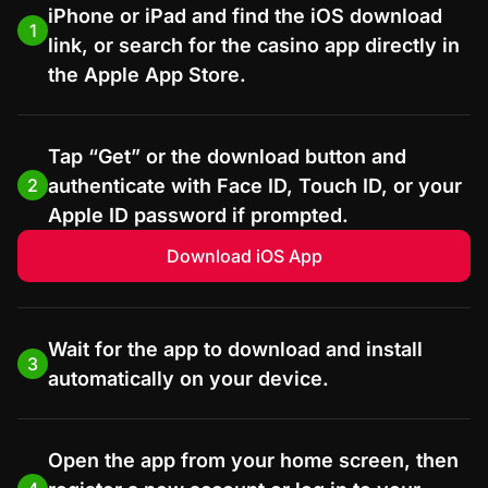
iPhone or iPad and find the iOS download
1
link, or search for the casino app directly in
the Apple App Store.
Tap “Get” or the download button and
authenticate with Face ID, Touch ID, or your
2
Apple ID password if prompted.
Download iOS App
Wait for the app to download and install
3
automatically on your device.
Open the app from your home screen, then