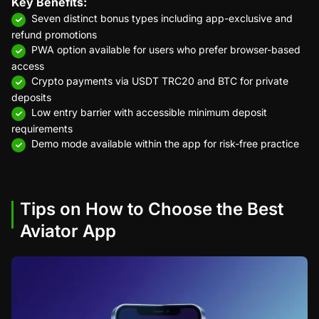
Key Benefits:
Seven distinct bonus types including app-exclusive and
refund promotions
PWA option available for users who prefer browser-based
access
Crypto payments via USDT TRC20 and BTC for private
deposits
Low entry barrier with accessible minimum deposit
requirements
Demo mode available within the app for risk-free practice
Tips on How to Choose the Best
Aviator App