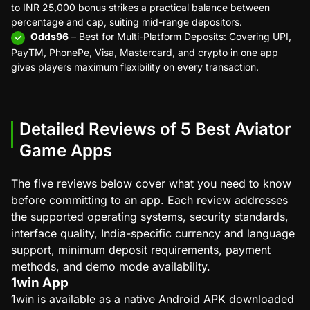
to INR 25,000 bonus strikes a practical balance between
percentage and cap, suiting mid-range depositors.
Odds96
– Best for Multi-Platform Deposits: Covering UPI,
PayTM, PhonePe, Visa, Mastercard, and crypto in one app
gives players maximum flexibility on every transaction.
Detailed Reviews of 5 Best Aviator
Game Apps
The five reviews below cover what you need to know
before committing to an app. Each review addresses
the supported operating systems, security standards,
interface quality, India-specific currency and language
support, minimum deposit requirements, payment
methods, and demo mode availability.
1win App
1win is available as a native Android APK downloaded