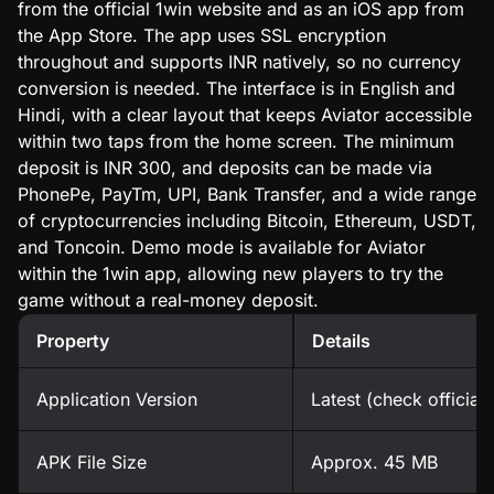
from the official 1win website and as an iOS app from
the App Store. The app uses SSL encryption
throughout and supports INR natively, so no currency
conversion is needed. The interface is in English and
Hindi, with a clear layout that keeps Aviator accessible
within two taps from the home screen. The minimum
deposit is INR 300, and deposits can be made via
PhonePe, PayTm, UPI, Bank Transfer, and a wide range
of cryptocurrencies including Bitcoin, Ethereum, USDT,
and Toncoin. Demo mode is available for Aviator
within the 1win app, allowing new players to try the
game without a real-money deposit.
Property
Details
Application Version
Latest (check official 
APK File Size
Approx. 45 MB