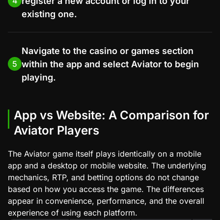
register a new account or log in to your
4
existing one.
Navigate to the casino or games section
within the app and select Aviator to begin
5
playing.
App vs Website: A Comparison for
Aviator Players
The Aviator game itself plays identically on a mobile
app and a desktop or mobile website. The underlying
mechanics, RTP, and betting options do not change
based on how you access the game. The differences
appear in convenience, performance, and the overall
experience of using each platform.