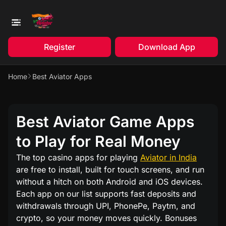
Register
Download App
Home
Best Aviator Apps
Best Aviator Game Apps
to Play for Real Money
The top casino apps for playing
Aviator in India
are free to install, built for touch screens, and run
without a hitch on both Android and iOS devices.
Each app on our list supports fast deposits and
withdrawals through UPI, PhonePe, Paytm, and
crypto, so your money moves quickly. Bonuses