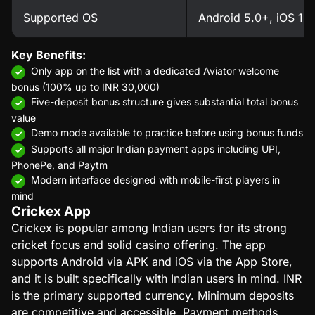
Supported OS
Android 5.0+, iOS 12
Key Benefits:
Only app on the list with a dedicated Aviator welcome
bonus (100% up to INR 30,000)
Five-deposit bonus structure gives substantial total bonus
value
Demo mode available to practice before using bonus funds
Supports all major Indian payment apps including UPI,
PhonePe, and Paytm
Modern interface designed with mobile-first players in
mind
Crickex App
Crickex is popular among Indian users for its strong
cricket focus and solid casino offering. The app
supports Android via APK and iOS via the App Store,
and it is built specifically with Indian users in mind. INR
is the primary supported currency. Minimum deposits
are competitive and accessible. Payment methods