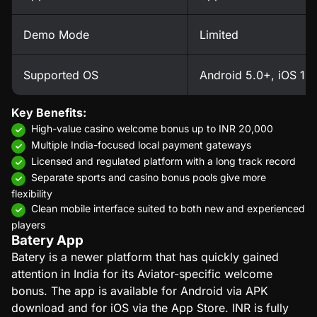
Demo Mode
Limited
Supported OS
Android 5.0+, iOS 12
Key Benefits:
High-value casino welcome bonus up to INR 20,000
Multiple India-focused local payment gateways
Licensed and regulated platform with a long track record
Separate sports and casino bonus pools give more
flexibility
Clean mobile interface suited to both new and experienced
players
Batery App
Batery is a newer platform that has quickly gained
attention in India for its Aviator-specific welcome
bonus. The app is available for Android via APK
download and for iOS via the App Store. INR is fully