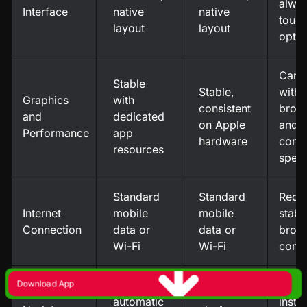
alwa
Interface
native
native
touch
layout
layout
opti
Can 
Stable
Stable,
with
Graphics
with
consistent
brow
and
dedicated
on Apple
and
Performance
app
hardware
conn
resources
spee
Standard
Standard
Requi
Internet
mobile
mobile
stabl
Connection
data or
data or
brow
Wi-Fi
Wi-Fi
conn
Manual or
No
Download App
Automatic
automatic
instal