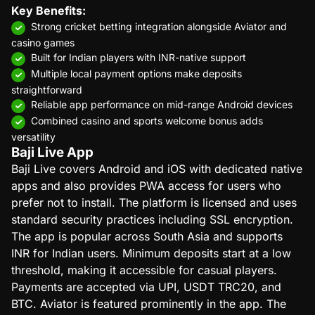
Key Benefits:
Strong cricket betting integration alongside Aviator and
casino games
Built for Indian players with INR-native support
Multiple local payment options make deposits
straightforward
Reliable app performance on mid-range Android devices
Combined casino and sports welcome bonus adds
versatility
Baji Live App
Baji Live covers Android and iOS with dedicated native
apps and also provides PWA access for users who
prefer not to install. The platform is licensed and uses
standard security practices including SSL encryption.
The app is popular across South Asia and supports
INR for Indian users. Minimum deposits start at a low
threshold, making it accessible for casual players.
Payments are accepted via UPI, USDT TRC20, and
BTC. Aviator is featured prominently in the app. The