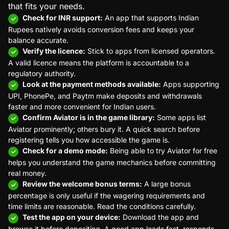
that fits your needs.
Check for INR support:
An app that supports Indian
Rupees natively avoids conversion fees and keeps your
balance accurate.
Verify the licence:
Stick to apps from licensed operators.
A valid licence means the platform is accountable to a
regulatory authority.
Look at the payment methods available:
Apps supporting
UPI, PhonePe, and Paytm make deposits and withdrawals
faster and more convenient for Indian users.
Confirm Aviator is in the game library:
Some apps list
Aviator prominently; others bury it. A quick search before
registering tells you how accessible the game is.
Check for a demo mode:
Being able to try Aviator for free
helps you understand the game mechanics before committing
real money.
Review the welcome bonus terms:
A large bonus
percentage is only useful if the wagering requirements and
time limits are reasonable. Read the conditions carefully.
Test the app on your device:
Download the app and
browse it before depositing. A good app loads fast, responds