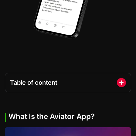
Table of content
What Is the Aviator App?