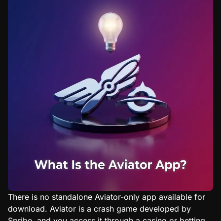
There is no standalone Aviator-only app available for
download. Aviator is a crash game developed by
Spribe, and you access it through a casino or betting