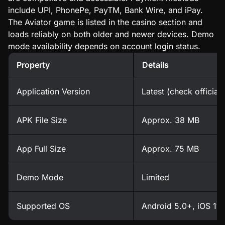
include UPI, PhonePe, PayTM, Bank Wire, and iPay.
The Aviator game is listed in the casino section and
loads reliably on both older and newer devices. Demo
mode availability depends on account login status.
Property
Details
Application Version
Latest (check official 
APK File Size
Approx. 38 MB
App Full Size
Approx. 75 MB
Demo Mode
Limited
Supported OS
Android 5.0+, iOS 11