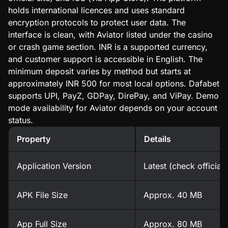
holds international licences and uses standard
encryption protocols to protect user data. The
interface is clean, with Aviator listed under the casino
or crash game section. INR is a supported currency,
and customer support is accessible in English. The
minimum deposit varies by method but starts at
approximately INR 500 for most local options. Dafabet
supports UPI, PayZ, GDPay, DirePay, and ViPay. Demo
mode availability for Aviator depends on your account
status.
Property
Details
Application Version
Latest (check official 
APK File Size
Approx. 40 MB
App Full Size
Approx. 80 MB