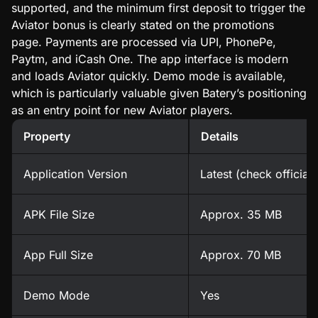
supported, and the minimum first deposit to trigger the
Aviator bonus is clearly stated on the promotions
page. Payments are processed via UPI, PhonePe,
Paytm, and iCash One. The app interface is modern
and loads Aviator quickly. Demo mode is available,
which is particularly valuable given Batery’s positioning
as an entry point for new Aviator players.
Property
Details
Application Version
Latest (check official 
APK File Size
Approx. 35 MB
App Full Size
Approx. 70 MB
Demo Mode
Yes