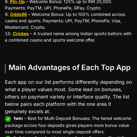
Pin-Up
– Welcome Bonus: 125% up to INR 25,000.
Payments: PayTM, UPI, PhonePe, GPay, Crypto.
Odds96
– Welcome Bonus: Up to 100% combined across
casino and sports. Payments: UPI, PayTM, PhonePe, Visa,
Mastercard, Crypto.
Crickex
– A trusted name among Indian sports bettors with
a combined casino and sports welcome offer.
Main Advantages of Each Top App
Each app on our list performs differently depending on
what a player values most. Some lead on bonuses,
others on payment variety or interface quality. The list
below pairs each platform with the one area it
genuinely excels at.
1win
– Best for Multi-Deposit Bonuses: The tiered welcome
package across four deposits gives players more bonus value
over time compared to most single-deposit offers.