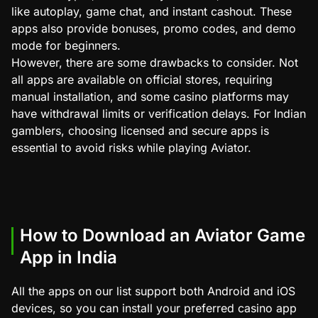
like autoplay, game chat, and instant cashout. These
apps also provide bonuses, promo codes, and demo
mode for beginners.
However, there are some drawbacks to consider. Not
all apps are available on official stores, requiring
manual installation, and some casino platforms may
have withdrawal limits or verification delays. For Indian
gamblers, choosing licensed and secure apps is
essential to avoid risks while playing Aviator.
How to Download an Aviator Game
App in India
All the apps on our list support both Android and iOS
devices, so you can install your preferred casino app