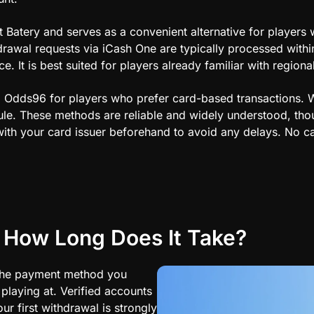
t Batery and serves as a convenient alternative for players
drawal requests via iCash One are typically processed withi
ce. It is best suited for players already familiar with region
 Odds96 for players who prefer card-based transactions. Wi
le. These methods are reliable and widely understood, tho
th your card issuer beforehand to avoid any delays. No cas
 How Long Does It Take?
 the payment method you
 playing at. Verified accounts
r first withdrawal is strongly