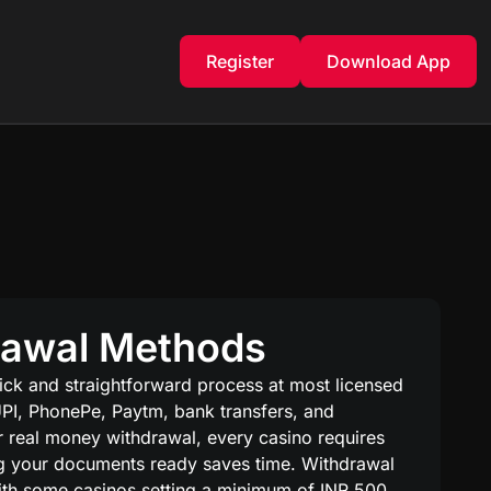
Register
Download App
rawal Methods
ick and straightforward process at most licensed
UPI, PhonePe, Paytm, bank transfers, and
or real money withdrawal, every casino requires
ing your documents ready saves time. Withdrawal
ith some casinos setting a minimum of INR 500