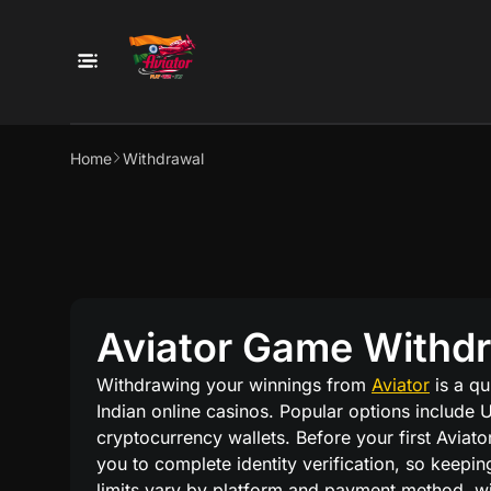
Home
Withdrawal
Aviator Game Withd
Withdrawing your winnings from
Aviator
is a qu
Indian online casinos. Popular options include 
cryptocurrency wallets. Before your first Aviat
you to complete identity verification, so keep
limits vary by platform and payment method, w