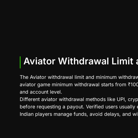
Aviator Withdrawal Limit
The Aviator withdrawal limit and minimum withdraw
aviator game minimum withdrawal starts from ₹10
and account level.
Different aviator withdrawal methods like UPI, cryp
before requesting a payout. Verified users usually
Indian players manage funds, avoid delays, and wit