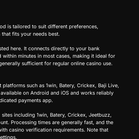
 is tailored to suit different preferences,
that fits your needs best.
ted here. It connects directly to your bank
 within minutes in most cases, making it ideal for
enerally sufficient for regular online casino use.
at platforms such as 1win, Batery, Crickex, Baji Live,
 available on Android and iOS and works reliably
dedicated payments app.
 sites including 1win, Batery, Crickex, Jeetbuzz,
t. Processing times are generally fast, and the
ith casino verification requirements. Note that
ettings.