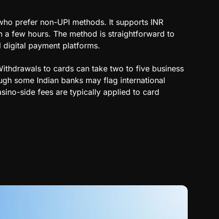
 who prefer non-UPI methods. It supports INR
n a few hours. The method is straightforward to
al digital payment platforms.
thdrawals to cards can take two to five business
ugh some Indian banks may flag international
ino-side fees are typically applied to card