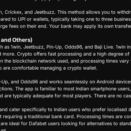
in, Crickex, and Jeetbuzz. This method allows you to withdr
ed to UPI or wallets, typically taking one to three business 
rge fees on their end. Your bank may apply its own transfer
 and Others)
 as 1win, Jeetbuzz, Pin-Up, Odds96, and Baji Live. 1win in 
 more. Crypto offers fast processing and a high degree of
n the blockchain network used, and processing times vary
who are comfortable managing a crypto wallet.
n-Up, and Odds96 and works seamlessly on Android devices.
tions. The app is familiar to most Indian smartphone user
 and are typically adequate for most players. There are no ca
d cater specifically to Indian users who prefer localised d
t requiring a traditional bank card. Processing times are co
e ideal for Dafabet users looking for alternatives to standar
unt.