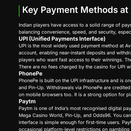
Key Payment Methods at A
Indian players have access to a solid range of paym
balancing convenience, speed, and security, espe
UPI (Unified Payments Interface)
UPI is the most widely used payment method at Avia
account, enabling near-instant deposits and withdra
players who want fast access to their winnings. The 
There are no fees charged by the casino for UPI w
PhonePe
PhonePe is built on the UPI infrastructure and is one
and Pin-Up. Withdrawals via PhonePe are credited q
on mobile browsers too. It is a strong option for
Paytm
Paytm is one of India’s most recognised digital pay
Mega Casino World, Pin-Up, and Odds96. You can wi
interface is simple enough for first-time users. Pa
occasional platform-level restrictions on gambling