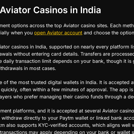
viator Casinos in India
ent options across the top Aviator casino sites. Each method
cially when you
open Aviator account
and choose the option 
tor casinos in India, supported on nearly every platform lis
wals without entering card details. Transfers are processed
daily transaction limit depends on your bank, though it is g
ithdrawals in most cases.
 of the most trusted digital wallets in India. It is accepted 
uickly, often within a few minutes of approval. The app is
 players who prefer managing their casino funds through a 
ment platforms, and it is accepted at several Aviator casino
thdraw directly to your Paytm wallet or linked bank accoun
ytm also supports KYC-verified accounts, which aligns well w
 transactions may apply depending on your bank or wallet s