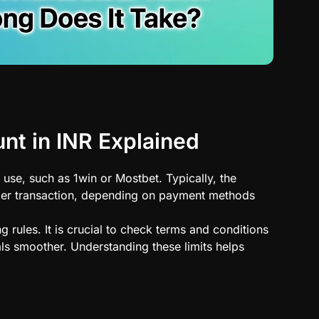
nt in INR Explained
use, such as 1win or Mostbet. Typically, the
per transaction, depending on payment methods
 rules. It is crucial to check terms and conditions
als smoother. Understanding these limits helps