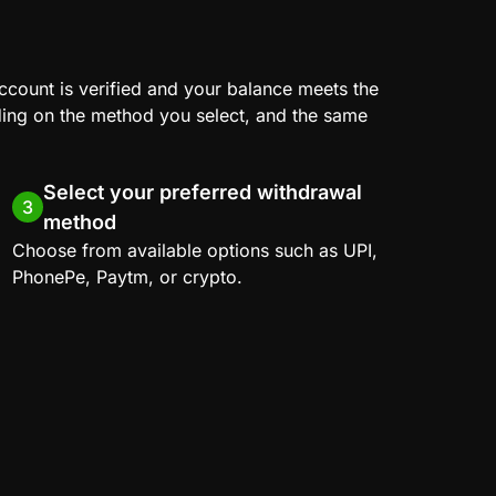
ccount is verified and your balance meets the
ing on the method you select, and the same
Select your preferred withdrawal
3
method
Choose from available options such as UPI,
PhonePe, Paytm, or crypto.