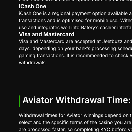
iCash One
iCash One is a regional payment option available a
transactions and is optimised for mobile use. With
use and integrates well into Batery’s cashier interfa
Visa and Mastercard
Visa and Mastercard are accepted at Jeetbuzz and
days, depending on your bank’s processing schedu
gaming transactions. It is recommended to check wi
withdrawals.
Aviator Withdrawal Time:
Withdrawal times for Aviator winnings depend on
select and the specific terms of the casino you are
are processed faster, so completing KYC before you