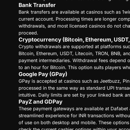
Bank Transfer
Bank transfers are available at casinos such as 1w
current account. Processing times are longer compar
withdrawals, and most licensed casinos do not cha
proceed.
Cryptocurrency (Bitcoin, Ethereum, USDT,
Crypto withdrawals are supported at platforms such
Bitcoin, Ethereum, USDT, Litecoin, TRON, BNB, and
payment intermediaries. Withdrawal fees depend o
to an hour for Bitcoin. This option suits players 
Google Pay (GPay)
GPay is accepted at casinos such as Jeetbuzz, Pi
processed in the same way as standard UPI transac
intuitive. Daily limits are set by your linked bank
PayZ and GDPay
These payment gateways are available at Dafabet an
streamlined experience for INR transactions withou
of use on both desktop and mobile. These options ar
check the current cashier options within your acco