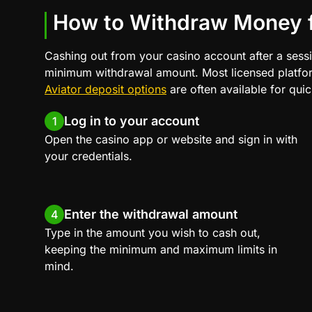
How to Withdraw Money f
Cashing out from your casino account after a sessi
minimum withdrawal amount. Most licensed platfor
Aviator deposit options
are often available for qui
Log in to your account
1
Open the casino app or website and sign in with
your credentials.
Enter the withdrawal amount
4
Type in the amount you wish to cash out,
keeping the minimum and maximum limits in
mind.