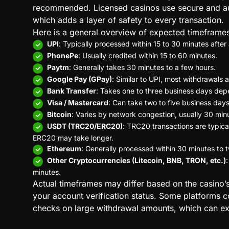
recommended. Licensed casinos use secure and a
which adds a layer of safety to every transaction.
Here is a general overview of expected timeframe
UPI
: Typically processed within 15 to 30 minutes after
PhonePe
: Usually credited within 15 to 60 minutes.
Paytm
: Generally takes 30 minutes to a few hours.
Google Pay (GPay)
: Similar to UPI, most withdrawals a
Bank Transfer
: Takes one to three business days dep
Visa / Mastercard
: Can take two to five business days
Bitcoin
: Varies by network congestion, usually 30 min
USDT (TRC20/ERC20)
: TRC20 transactions are typica
ERC20 may take longer.
Ethereum
: Generally processed within 30 minutes to 
Other Cryptocurrencies (Litecoin, BNB, TRON, etc.)
minutes.
Actual timeframes may differ based on the casino’s
your account verification status. Some platforms c
checks on large withdrawal amounts, which can exte