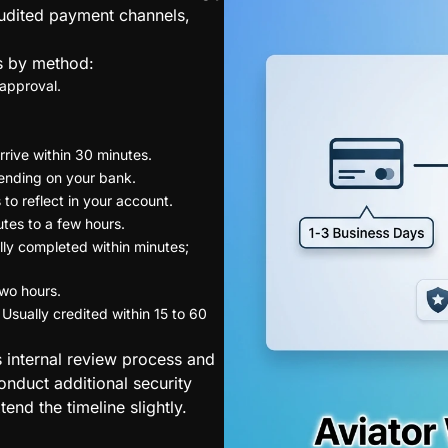
udited payment channels,
s by method:
 approval.
rrive within 30 minutes.
ending on your bank.
 to reflect in your account.
utes to a few hours.
lly completed within minutes;
two hours.
: Usually credited within 15 to 60
 internal review process and
onduct additional security
nd the timeline slightly.