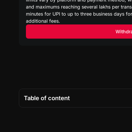
and maximums reaching several lakhs per trans
minutes for UPI to up to three business days f
additional fees.
Withdr
Table of content