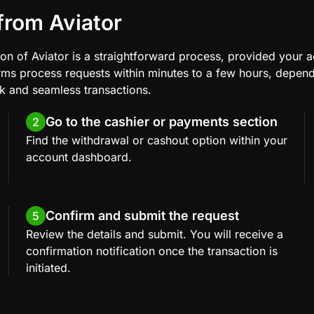
rom Aviator
on of Aviator is a straightforward process, provided your a
ms process requests within minutes to a few hours, depend
ck and seamless transactions.
Go to the cashier or payments section
2
Find the withdrawal or cashout option within your
account dashboard.
Confirm and submit the request
5
Review the details and submit. You will receive a
confirmation notification once the transaction is
initiated.