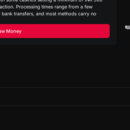
action. Processing times range from a few
or bank transfers, and most methods carry no
aw Money