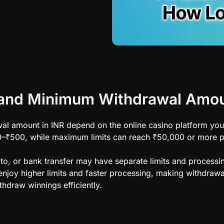
 and Minimum Withdrawal Amou
al amount in INR depend on the online casino platform you 
0–₹500, while maximum limits can reach ₹50,000 or more 
to, or bank transfer may have separate limits and processing
 enjoy higher limits and faster processing, making withdraw
hdraw winnings efficiently.