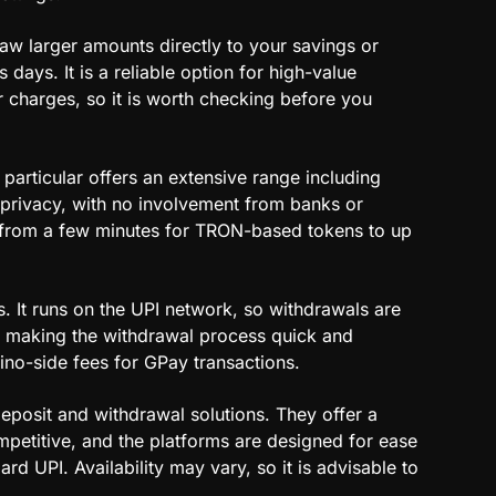
aw larger amounts directly to your savings or
days. It is a reliable option for high-value
 charges, so it is worth checking before you
particular offers an extensive range including
 privacy, with no involvement from banks or
 from a few minutes for TRON-based tokens to up
 It runs on the UPI network, so withdrawals are
s, making the withdrawal process quick and
sino-side fees for GPay transactions.
eposit and withdrawal solutions. They offer a
mpetitive, and the platforms are designed for ease
d UPI. Availability may vary, so it is advisable to